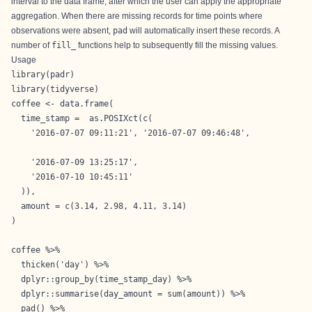
interval to the data frame, after which the user can apply the appropriate
aggregation. When there are missing records for time points where
observations were absent,
pad
will automatically insert these records. A
number of
fill_
functions help to subsequently fill the missing values.
Usage
library(padr)

library(tidyverse)

coffee <- data.frame(

  time_stamp =  as.POSIXct(c(

    '2016-07-07 09:11:21', '2016-07-07 09:46:48',

    '2016-07-09 13:25:17',

    '2016-07-10 10:45:11'

  )),

  amount = c(3.14, 2.98, 4.11, 3.14)

)

coffee %>%

  thicken('day') %>%

  dplyr::group_by(time_stamp_day) %>%

  dplyr::summarise(day_amount = sum(amount)) %>%

  pad() %>%
