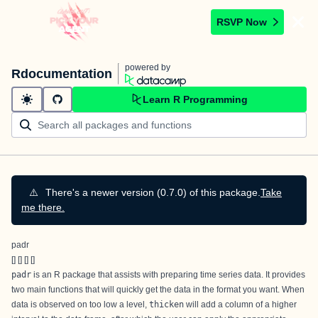
RSVP Now
powered by
Rdocumentation
Learn R Programming
⚠️
There's a newer version (0.7.0) of this package.
Take
me there.
padr
[
] [
] [
] [
]
padr
is an R package that assists with preparing time series data. It provides
two main functions that will quickly get the data in the format you want. When
data is observed on too low a level,
thicken
will add a column of a higher