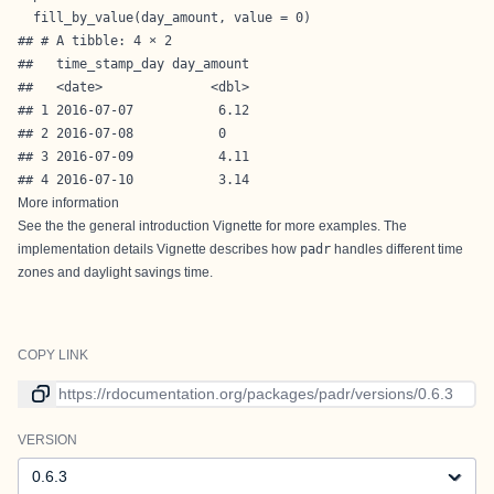
  fill_by_value(day_amount, value = 0)
## # A tibble: 4 × 2

##   time_stamp_day day_amount

##   <date>              <dbl>

## 1 2016-07-07           6.12

## 2 2016-07-08           0   

## 3 2016-07-09           4.11

## 4 2016-07-10           3.14
More information
See the the general introduction Vignette for more examples. The
implementation details Vignette describes how
padr
handles different time
zones and daylight savings time.
COPY LINK
Link to current version
VERSION
Version