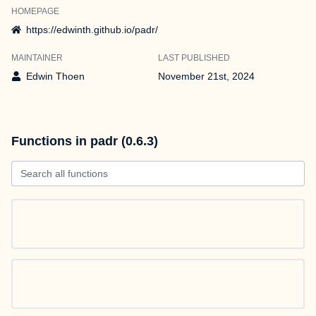
HOMEPAGE
https://edwinth.github.io/padr/
MAINTAINER
LAST PUBLISHED
Edwin Thoen
November 21st, 2024
Functions in padr (0.6.3)
Search all functions