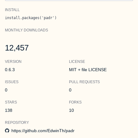
INSTALL
install.packages('padr')
MONTHLY DOWNLOADS
12,457
VERSION
LICENSE
0.6.3
MIT + file LICENSE
ISSUES
PULL REQUESTS
0
0
STARS
FORKS
138
10
REPOSITORY
https://github.com/EdwinTh/padr