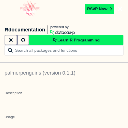
RSVP Now
powered by
Rdocumentation
Learn R Programming
palmerpenguins
(version
0.1.1
)
Description
Usage