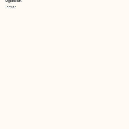
Arguments
Format