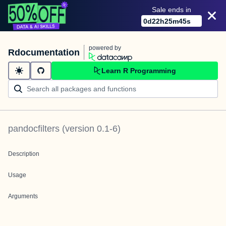
Sale ends in
0
d
22
h
25
m
45
s
powered by
Rdocumentation
Learn R Programming
pandocfilters
(version
0.1-6
)
Description
Usage
Arguments