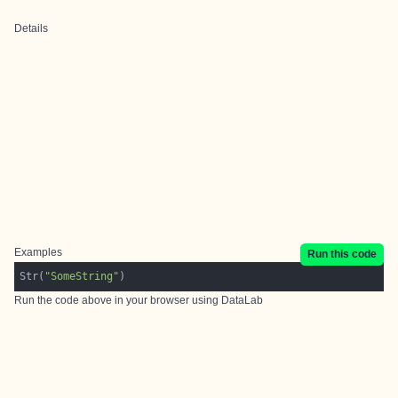
Details
Examples
Run this code
Str(
"SomeString"
Run the code above in your browser using
DataLab