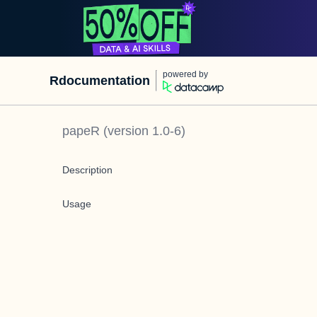
powered by
Rdocumentation
papeR
(version
1.0-6
)
Description
Usage