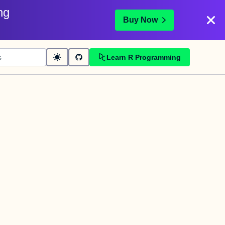
ng
Buy Now
Learn R Programming