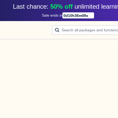
Last chance: 
50% off
unlimited learni
Sale ends in
0
d
10
h
36
m
08
s