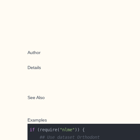
Author
Details
See Also
Examples
if
 (require(
"nlme"
## Use dataset Orthodont