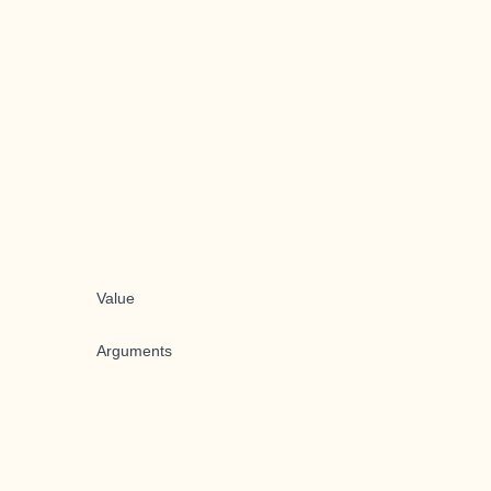
Value
Arguments