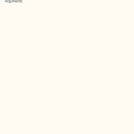
Arguments