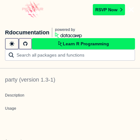
RSVP Now
powered by
Rdocumentation
Learn R Programming
party
(version
1.3-1
)
Description
Usage