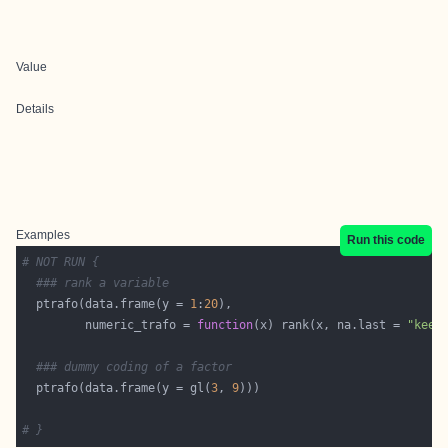
Value
Details
Examples
Run this code
# NOT RUN {
### rank a variable
  ptrafo(data.frame(y = 
1
:
20
         numeric_trafo = 
function
(x) rank(x, na.last = 
"keep
### dummy coding of a factor
  ptrafo(data.frame(y = gl(
3
, 
9
# }