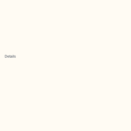
Details