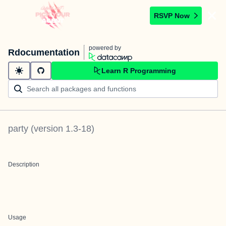
RSVP Now
powered by
Rdocumentation
Learn R Programming
party
(version
1.3-18
)
Description
Usage