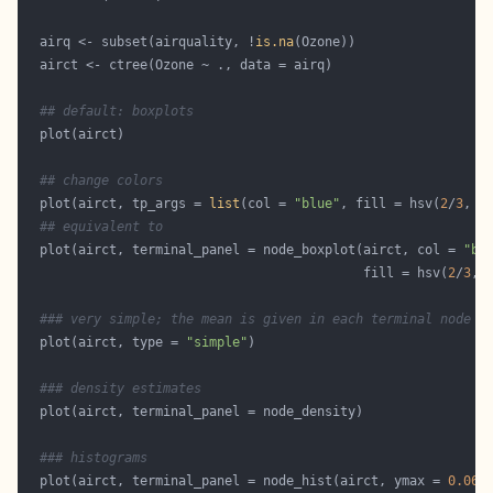
  airq <- subset(airquality, !
is.na
## default: boxplots
## change colors
  plot(airct, tp_args = 
list
(col = 
"blue"
, fill = hsv(
2
/
3
, 
0
## equivalent to
  plot(airct, terminal_panel = node_boxplot(airct, col = 
"bl
                                            fill = hsv(
2
/
3
, 
### very simple; the mean is given in each terminal node
  plot(airct, type = 
"simple"
### density estimates
### histograms 
  plot(airct, terminal_panel = node_hist(airct, ymax = 
0.06