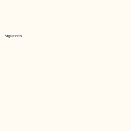
Arguments