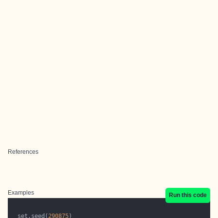
References
Examples
Run this code
  set.seed(
290875