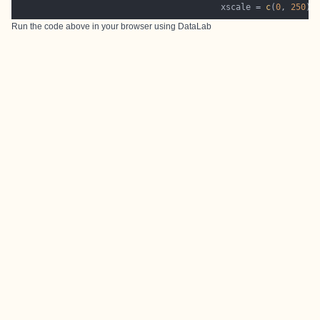
                                         xscale = 
c
(
0
, 
250
Run the code above in your browser using
DataLab