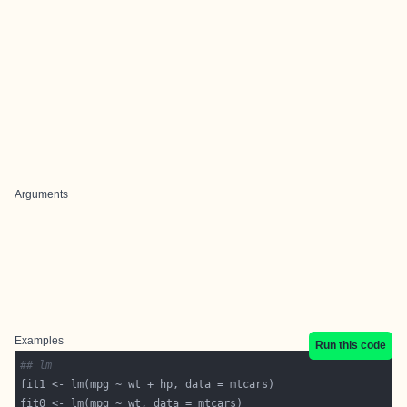
Arguments
Examples
Run this code
## lm