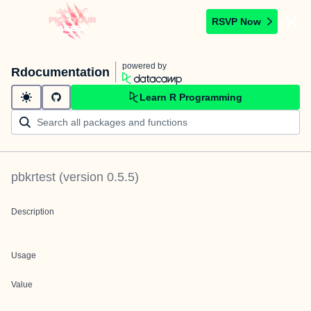
RSVP Now
powered by
Rdocumentation
Learn R Programming
pbkrtest
(version
0.5.5
)
Description
Usage
Value