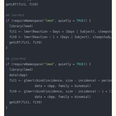
## lmerMod
if
 (requireNamespace(
"lme4"
, quietly = 
TRUE
  fit1 <- lmer(Reaction ~ Days + (Days | Subject), sleepstud
  fit0 <- lmer(Reaction ~ 
1
 + (Days | Subject), sleepstudy, 
## glmerMod
if
 (requireNamespace(
"lme4"
, quietly = 
TRUE
  fit1 <- glmer(cbind(incidence, size - incidence) ~ period 
  fit0 <- glmer(cbind(incidence, size - incidence) ~ 
1
 + (
1