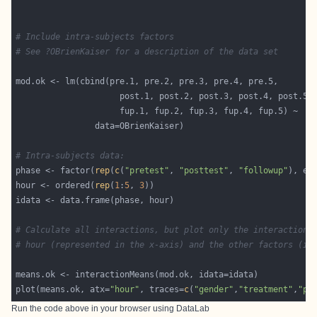
# Include intra-subjects factors
# See ?OBrienKaiser for a description of the data set
# Intra-subjects data:
phase <- factor(
rep
(
c
(
"pretest"
, 
"posttest"
, 
"followup"
), ea
hour <- ordered(
rep
(
1
:
5
, 
3
# Calculate all interactions, but plot only the interactions
# hour (represented in the x-axis) and the other factors (in
plot(means.ok, atx=
"hour"
, traces=
c
(
"gender"
,
"treatment"
,
"ph
Run the code above in your browser using
DataLab