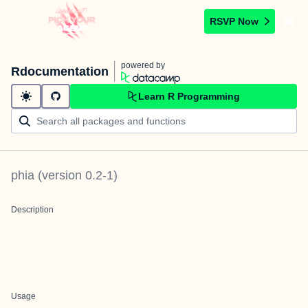
RSVP Now
powered by
Rdocumentation
Learn R Programming
phia
(version
0.2-1
)
Description
Usage