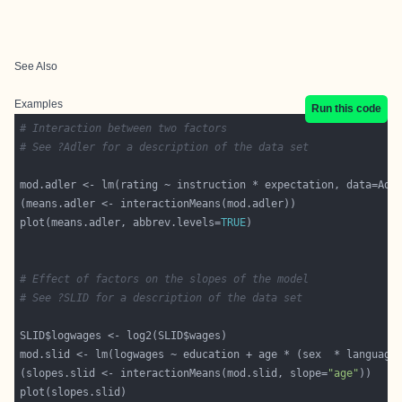
See Also
Examples
Run this code
# Interaction between two factors
# See ?Adler for a description of the data set
plot(means.adler, abbrev.levels=
TRUE
# Effect of factors on the slopes of the model
# See ?SLID for a description of the data set
(slopes.slid <- interactionMeans(mod.slid, slope=
"age"