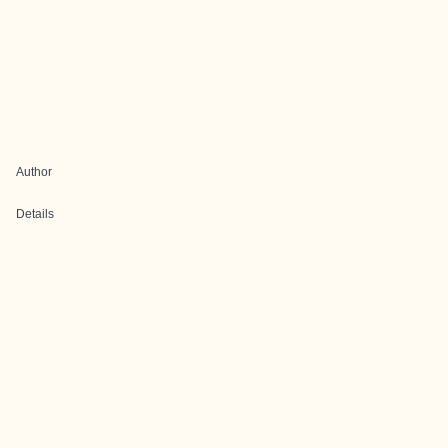
Author
Details