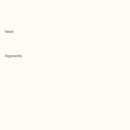
Value
Arguments