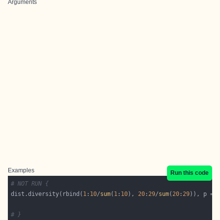
Arguments
Examples
Run this code
# NOT RUN {
dist.diversity(rbind(
1
:
10
/
sum
(
1
:
10
), 
20
:
29
/
sum
(
20
:
29
)), p = 
# }