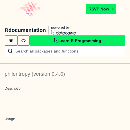
RSVP Now
powered by
Rdocumentation
Learn R Programming
philentropy
(version
0.4.0
)
Description
Usage