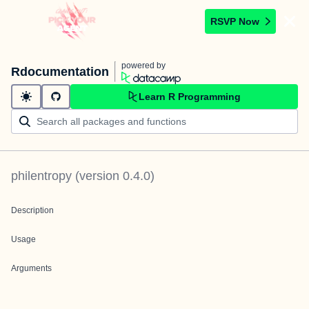
RSVP Now
powered by
Rdocumentation
Learn R Programming
philentropy
(version
0.4.0
)
Description
Usage
Arguments