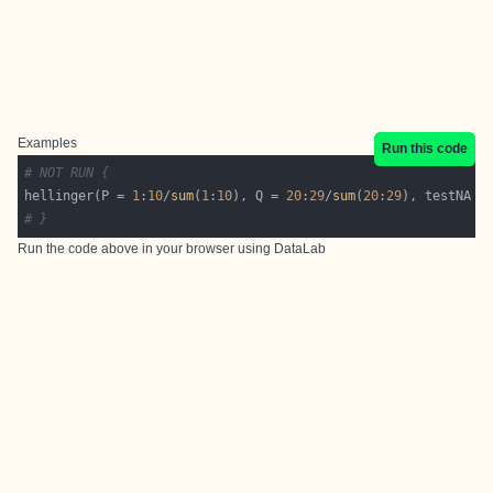
Examples
Run this code
# NOT RUN {
hellinger(P = 
1
:
10
/
sum
(
1
:
10
), Q = 
20
:
29
/
sum
(
20
:
29
), testNA =
# }
Run the code above in your browser using
DataLab