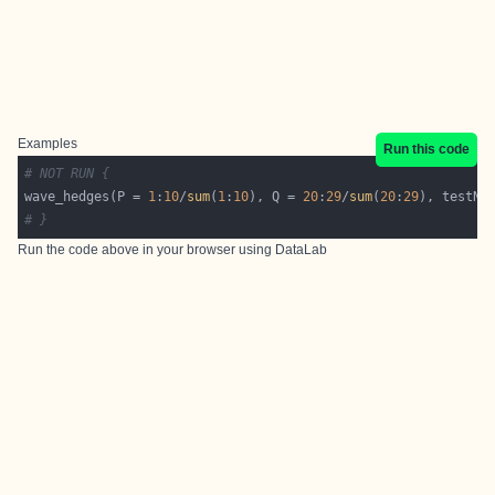
Examples
Run this code
# NOT RUN {
wave_hedges(P = 
1
:
10
/
sum
(
1
:
10
), Q = 
20
:
29
/
sum
(
20
:
29
), testNA
# }
Run the code above in your browser using
DataLab