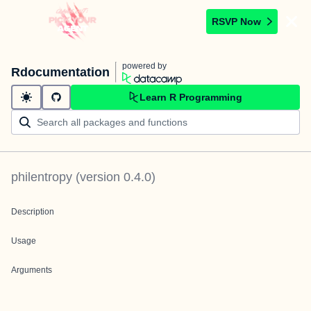
RSVP Now
powered by
Rdocumentation
Learn R Programming
philentropy
(version
0.4.0
)
Description
Usage
Arguments