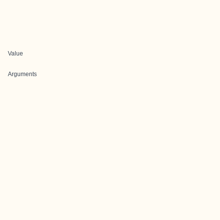
Value
Arguments