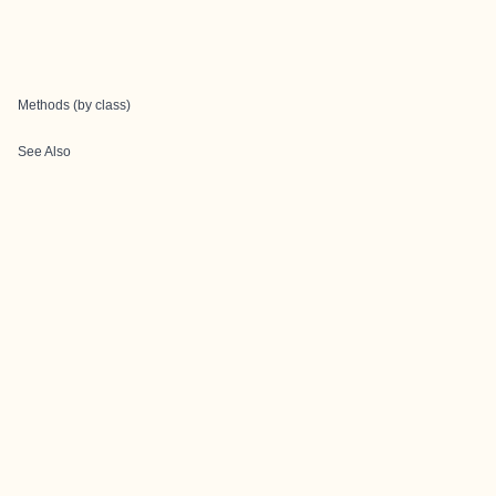
Methods (by class)
See Also