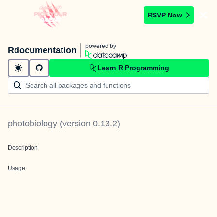
RSVP Now
powered by
Rdocumentation
Learn R Programming
photobiology
(version
0.13.2
)
Description
Usage