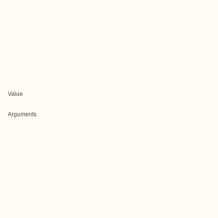
Value
Arguments