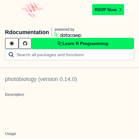
RSVP Now
powered by
Rdocumentation
Learn R Programming
photobiology
(version
0.14.0
)
Description
Usage