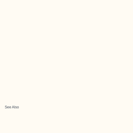
See Also