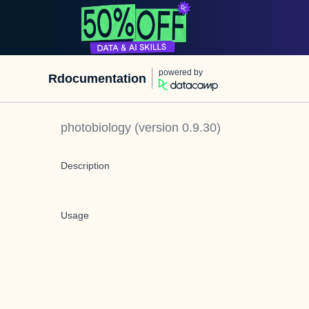
powered by
Rdocumentation
photobiology
(version
0.9.30
)
Description
Usage