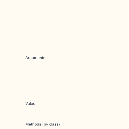
Arguments
Value
Methods (by class)