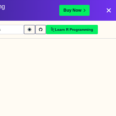
ng
Buy Now
Learn R Programming