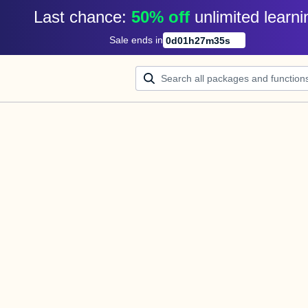
Last chance: 
50% off
unlimited learni
Sale ends in
0
d
01
h
27
m
35
s