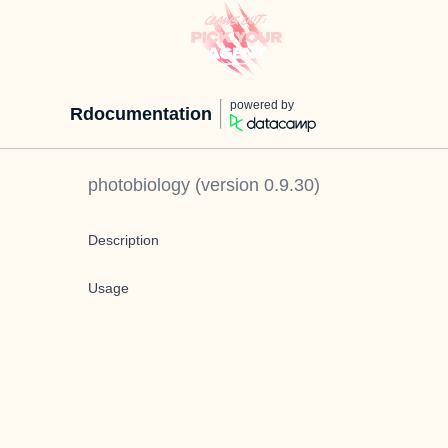
powered by
Rdocumentation
photobiology
(version
0.9.30
)
Description
Usage