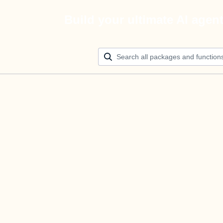
Build your ultimate AI agen