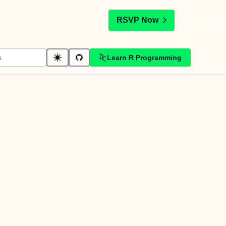
t
RSVP Now
Learn R Programming