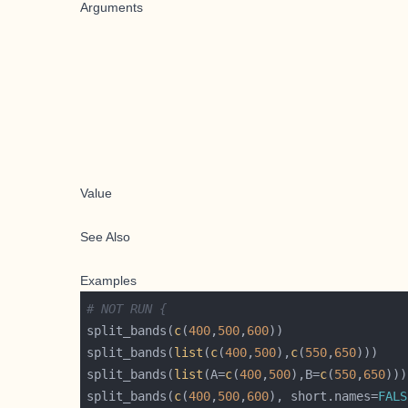
Arguments
Value
See Also
Examples
# NOT RUN {
split_bands(
c
(
400
,
500
,
600
split_bands(
list
(
c
(
400
,
500
),
c
(
550
,
650
split_bands(
list
(A=
c
(
400
,
500
),B=
c
(
550
,
650
split_bands(
c
(
400
,
500
,
600
), short.names=
FALS