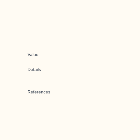
Value
Details
References