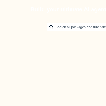
Build your ultimate AI agen