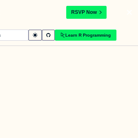
t
RSVP Now
Learn R Programming