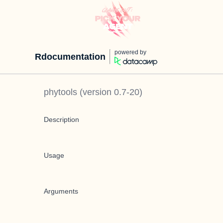
powered by
Rdocumentation
phytools
(version
0.7-20
)
Description
Usage
Arguments