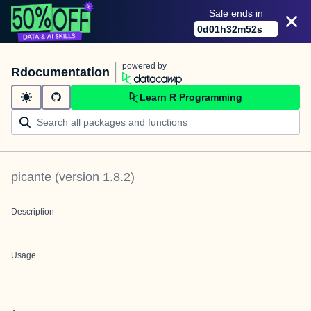
Sale ends in
0
d
01
h
32
m
52
s
powered by
Rdocumentation
Learn R Programming
picante
(version
1.8.2
)
Description
Usage