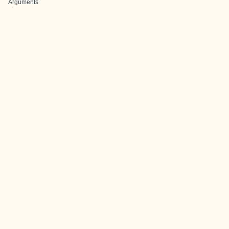
Arguments