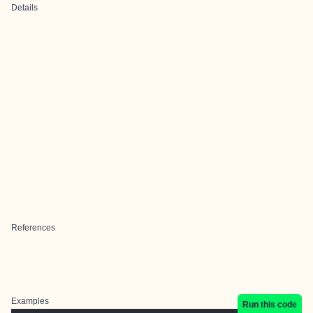
Details
References
Examples
Run this code