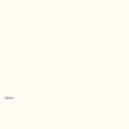
Value