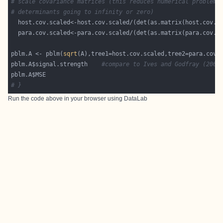
# scale covariance matrices (this reduces numerical problems
# determinants going to infinity or zero)
  host.cov.scaled<-host.cov.scaled/(det(as.matrix(host.cov.s
  para.cov.scaled<-para.cov.scaled/(det(as.matrix(para.cov.s
pblm.A <- pblm(
sqrt
pblm.A$signal.strength    
#compare to Ives and Godfray (2006
# }
Run the code above in your browser using
DataLab