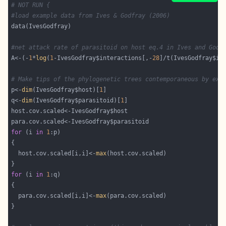
# NOT RUN {
#load example data from Ives & Godfray (2006)
#net attack rate of parasitoid on host eq.4 in Ives and Godf
A<-(-
1
*
log
(
1
-IvesGodfray$interactions[,-
28
]/t(IvesGodfray$in
# Make tips of the phylogenetic trees contemporaneous by ext
p<-
dim
(IvesGodfray$host)[
1
q<-
dim
(IvesGodfray$parasitoid)[
1
for
 (i 
in
1
  host.cov.scaled[i,i]<-
max
for
 (i 
in
1
  para.cov.scaled[i,i]<-
max