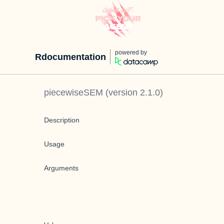
powered by
Rdocumentation
piecewiseSEM
(version
2.1.0
)
Description
Usage
Arguments