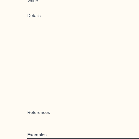
Value
Details
References
Examples