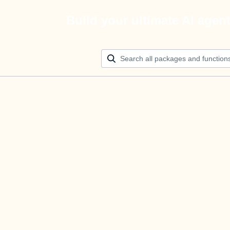
Build your ultimate AI agen