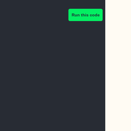
Run this code