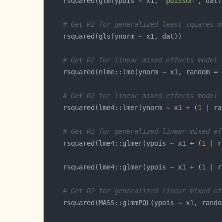
    rsquared(glm(ypois ~ x1, 
"poisson"
, dat)
# Get R2 for generalized least-squares m
# Get R2 for linear mixed effects model 
    rsquared(nlme::lme(ynorm ~ x1, random = 
# Get R2 for linear mixed effects model 
    rsquared(lme4::lmer(ynorm ~ x1 + (
1
# Get R2 for generalized linear mixed ef
    rsquared(lme4::glmer(ypois ~ x1 + (
1
    rsquared(lme4::glmer(ypois ~ x1 + (
1
 | r
# Get R2 for generalized linear mixed ef
    rsquared(MASS::glmmPQL(ypois ~ x1, rando