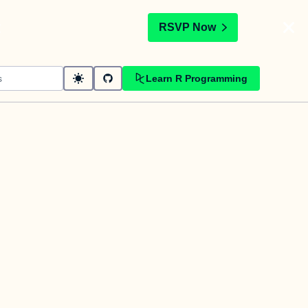
t
RSVP Now
Learn R Programming