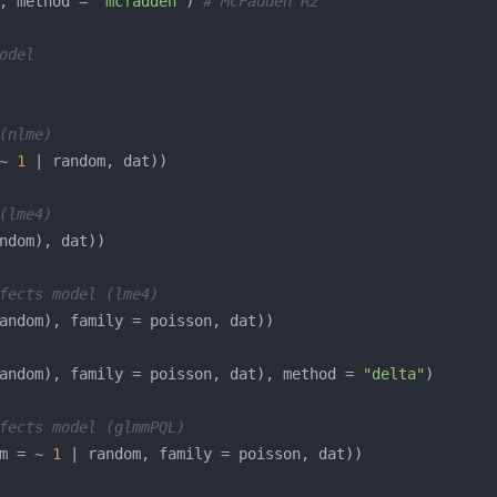
, method = 
"mcfadden"
) 
# McFadden R2
odel
(nlme)
~ 
1
(lme4)
fects model (lme4)
andom), family = poisson, dat), method = 
"delta"
fects model (glmmPQL)
m = ~ 
1