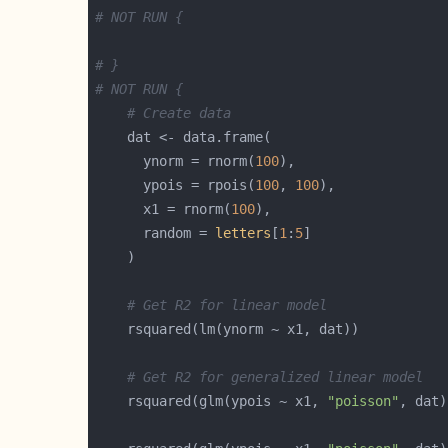
# NOT RUN {
# }
# NOT RUN {
# Create data
      ynorm = rnorm(
100
      ypois = rpois(
100
, 
100
      x1 = rnorm(
100
      random = 
letters
[
1
:
5
# Get R2 for linear model
# Get R2 for generalized linear model
    rsquared(glm(ypois ~ x1, 
"poisson"