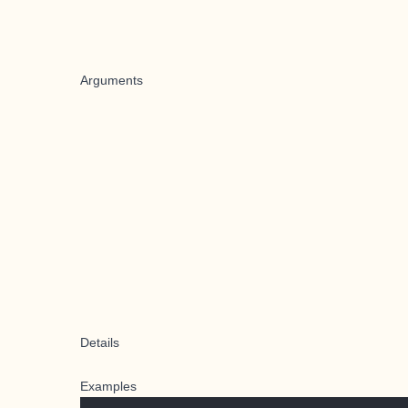
Arguments
Details
Examples