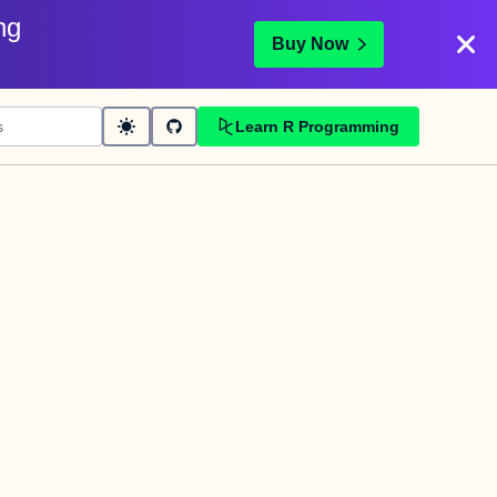
ng
Buy Now
Learn R Programming