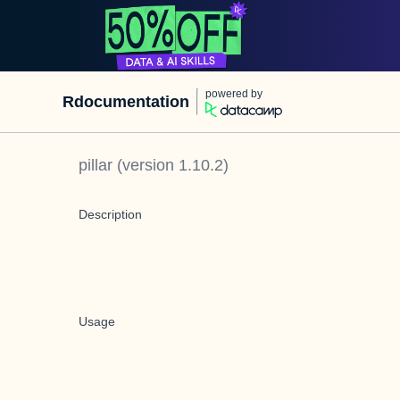
powered by
Rdocumentation
pillar
(version
1.10.2
)
Description
Usage