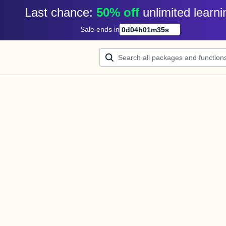
Last chance: 
50% off
unlimited learni
Sale ends in
0
d
04
h
01
m
35
s