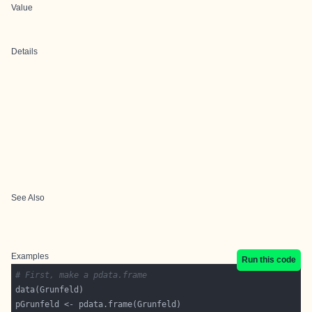
Value
Details
See Also
Examples
Run this code
# First, make a pdata.frame