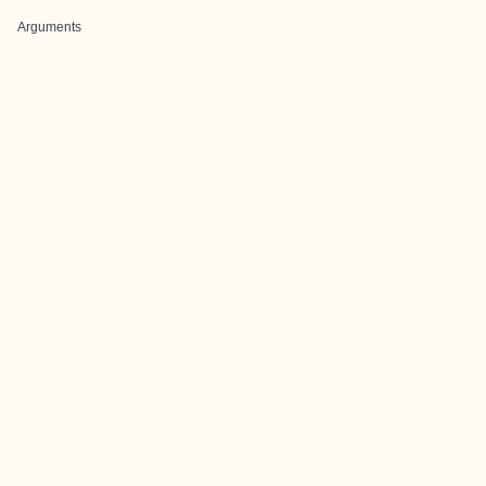
Arguments