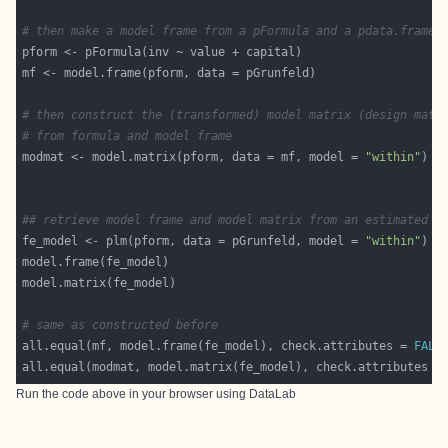
# then make a model frame from a pFormula and a pdata.frame
# then construct the (transformed) model matrix (design matr
# from formula and model frame
modmat <- model.matrix(pform, data = mf, model = 
"within"
## retrieve model frame and model matrix from an estimated p
fe_model <- plm(pform, data = pGrunfeld, model = 
"within"
# same as constructed before
all.equal(mf, model.frame(fe_model), check.attributes = 
FALS
all.equal(modmat, model.matrix(fe_model), check.attributes =
Run the code above in your browser using
DataLab