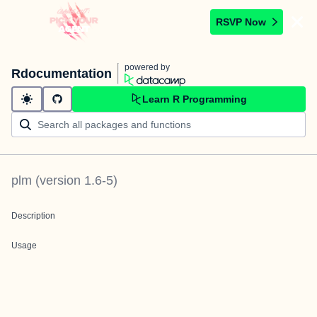
RSVP Now
powered by
Rdocumentation
Learn R Programming
plm
(version
1.6-5
)
Description
Usage