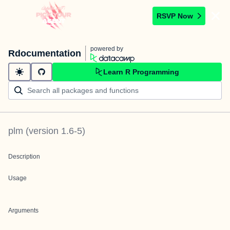
RSVP Now
powered by
Rdocumentation
Learn R Programming
plm
(version
1.6-5
)
Description
Usage
Arguments