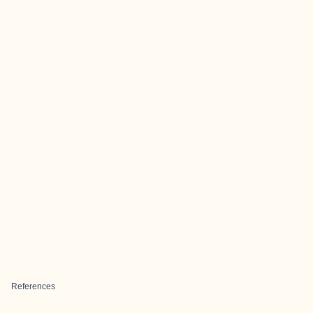
References