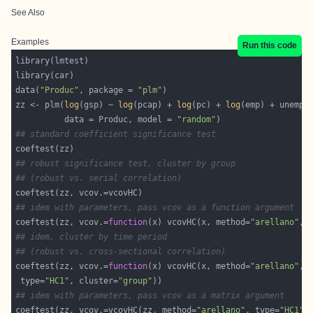
See Also
Examples
Run this code
data(
"Produc"
, package = 
"plm"
zz <- plm(
log
(gsp) ~ 
log
(pcap) + 
log
(pc) + 
log
          data = Produc, model = 
"random"
## standard coefficient significance test
## robust significance test, cluster by group
## (robust vs. serial correlation)
## idem with parameters, pass vcov as a function argument
coeftest(zz, vcov.=
function
(x) vcovHC(x, method=
"arellano"
, 
## idem, cluster by time period
## (robust vs. cross-sectional correlation)
coeftest(zz, vcov.=
function
(x) vcovHC(x, method=
"arellano"
 type=
"HC1"
, cluster=
"group"
## idem with parameters, pass vcov as a matrix argument
coeftest(zz, vcov.=vcovHC(zz, method=
"arellano"
, type=
"HC1"