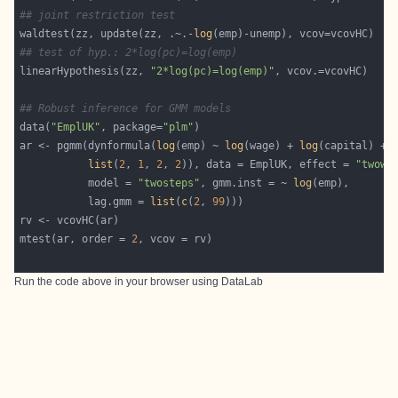
## joint restriction test
waldtest(zz, update(zz, .~.-
log
## test of hyp.: 2*log(pc)=log(emp)
linearHypothesis(zz, 
"2*log(pc)=log(emp)"
## Robust inference for GMM models
data(
"EmplUK"
, package=
"plm"
ar <- pgmm(dynformula(
log
(emp) ~ 
log
(wage) + 
log
(capital) + 
list
(
2
, 
1
, 
2
, 
2
)), data = EmplUK, effect = 
"twowa
           model = 
"twosteps"
, gmm.inst = ~ 
log
           lag.gmm = 
list
(
c
(
2
, 
99
mtest(ar, order = 
2
Run the code above in your browser using
DataLab