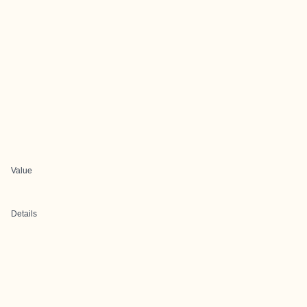
Value
Details