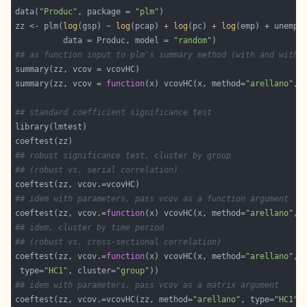
data(
"Produc"
, package = 
"plm"
zz <- plm(
log
(gsp) ~ 
log
(pcap) + 
log
(pc) + 
log
          data = Produc, model = 
"random"
## as function input to plm's summary method (with and witho
summary(zz, vcov = 
function
(x) vcovHC(x, method=
"arellano"
, 
## standard coefficient significance test
## robust significance test, cluster by group
## (robust vs. serial correlation)
## idem with parameters, pass vcov as a function argument
coeftest(zz, vcov.=
function
(x) vcovHC(x, method=
"arellano"
, 
## idem, cluster by time period
## (robust vs. cross-sectional correlation)
coeftest(zz, vcov.=
function
(x) vcovHC(x, method=
"arellano"
 type=
"HC1"
, cluster=
"group"
## idem with parameters, pass vcov as a matrix argument
coeftest(zz, vcov.=vcovHC(zz, method=
"arellano"
, type=
"HC1"