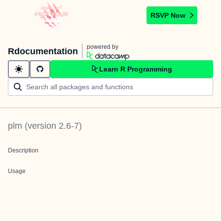
RSVP Now
powered by
Rdocumentation
Learn R Programming
plm
(version
2.6-7
)
Description
Usage