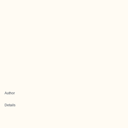
Author
Details