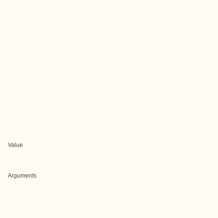
Value
Arguments