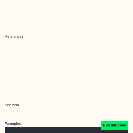
References
See Also
Examples
Run this code