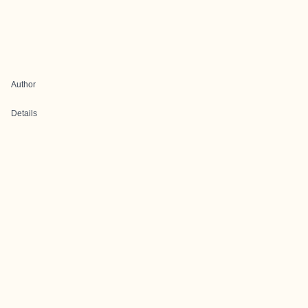
Author
Details