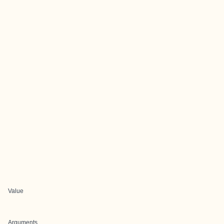
Value
Arguments