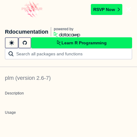
RSVP Now
powered by
Rdocumentation
Learn R Programming
plm
(version
2.6-7
)
Description
Usage