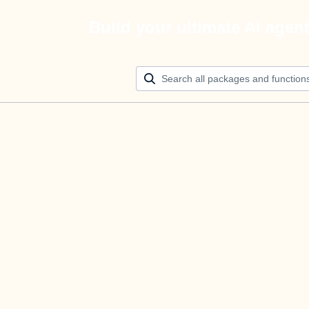
Build your ultimate AI agen