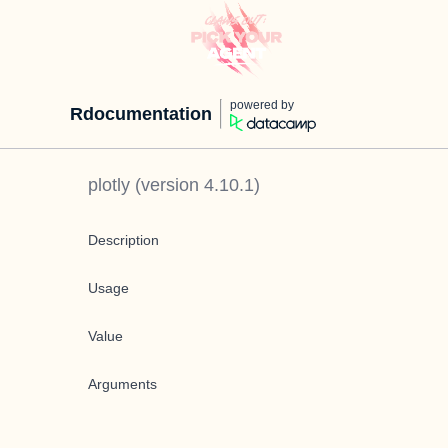
powered by
Rdocumentation
plotly
(version
4.10.1
)
Description
Usage
Value
Arguments