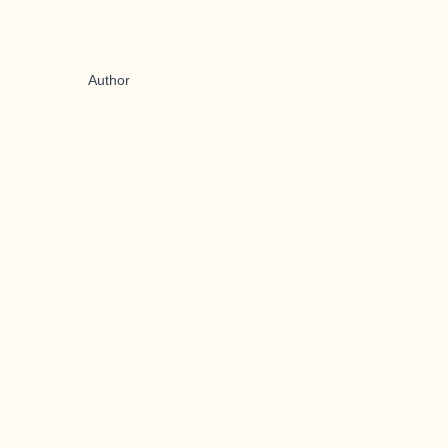
Author