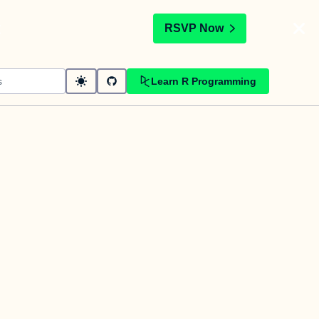
t
RSVP Now
Learn R Programming