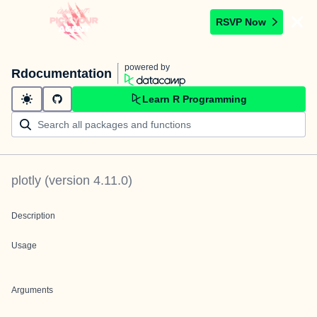
RSVP Now
powered by
Rdocumentation
Learn R Programming
plotly
(version
4.11.0
)
Description
Usage
Arguments