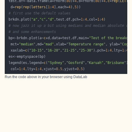
 test.df<-data.frame(a=rnorm(
80
)+
4
,b=rnorm(
80
)+
4
,
c
=
rep
(
LETTE
  d=
rep
(
rep
(
letters
[
1
:
4
],each=
4
),
5
# first use the default values
 brkdn.plot(
"a"
,
"c"
,
"d"
,test.df,pch=
1
:
4
,col=
1
:
4
# now jazz it up a bit using medians and median absolute de
# and some enhancements
 bp<-brkdn.plot(a~
c
+d,data=test.df,main=
"Test of the breakdo
  mct=
"median"
,md=
"mad"
,xlab=
"Temperature range"
, ylab=
"Cogn
  xaxlab=
c
(
"10-15"
,
"16-20"
,
"21-25"
,
"25-30"
),pch=
1
:
4
,lty=
1
:
4
,
 legend(es,legend=
c
(
"Sydney"
,
"Gosford"
,
"Karuah"
,
"Brisbane"
),
  col=
1
:
4
,lty=
1
:
4
,xjust=
0.5
,yjust=
0.5
Run the code above in your browser using
DataLab