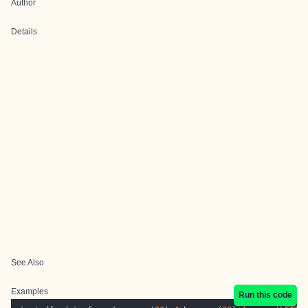
Author
Details
See Also
Examples
Run this code