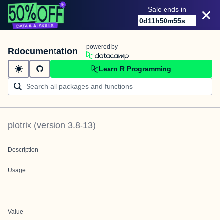
Sale ends in
0
d
11
h
50
m
55
s
powered by
Rdocumentation
Learn R Programming
plotrix
(version
3.8-13
)
Description
Usage
Value