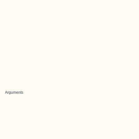
Arguments