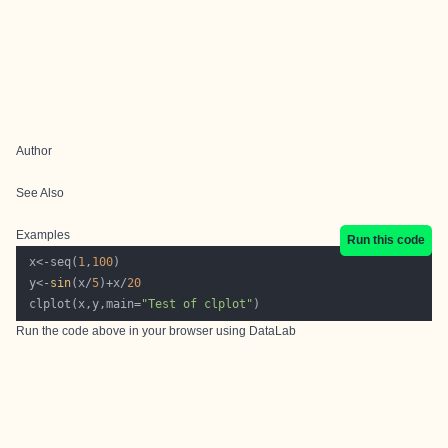
Author
See Also
Examples
Run this code
 x<-seq(
1
,
100
 y<-
sin
(x/
5
)+x/
20
 clplot(x,y,main=
"Test of clplot"
Run the code above in your browser using
DataLab