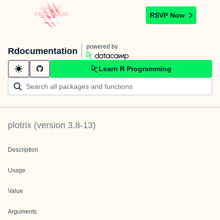
RSVP Now
powered by
Rdocumentation
Learn R Programming
plotrix
(version
3.8-13
)
Description
Usage
Value
Arguments