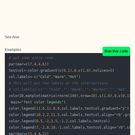
See Also
Examples
Run this code
# get some extra room
 par(mar=
c
(
7
,
4
,
4
,
6
 testcol<-color.gradient(
c
(
0
,
1
),
0
,
c
(
1
,
0
),nslices=
5
 col.labels<-
c
(
"Cold"
,
"Warm"
,
"Hot"
# this will put the labels at the intersections
# col.labels<-c("","Cold","","Warm","","Warmer","","Hot",""
 color2D.matplot(matrix(rnorm(
100
),nrow=
10
),
c
(
1
,
0
),
0
,
c
(
0
,
1
  main=
"Test color legends"
 color.legend(
11
,
6
,
11.8
,
9
,col.labels,testcol,gradient=
"y"
 color.legend(
10.2
,
2
,
11
,
5
,col.labels,testcol,align=
"rb"
,grad
 color.legend(
0.5
,-
2
,
3.5
,-
1.2
 color.legend(
7
,-
1.8
,
10
,-
1
,col.labels,testcol,align=
"rb"
,col
 par(mar=
c
(
5
,
4
,
4
,
2