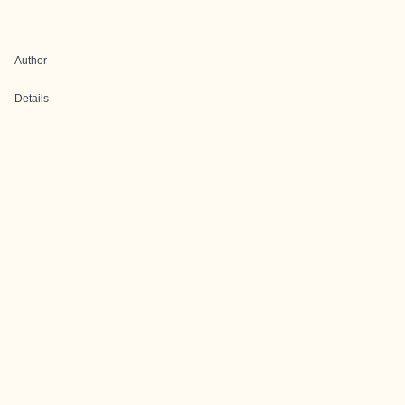
Author
Details