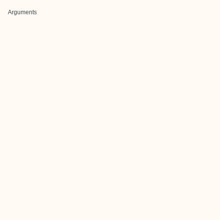
Arguments