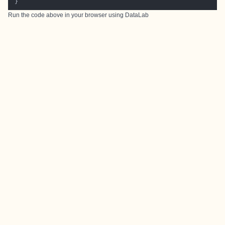
Run the code above in your browser using
DataLab