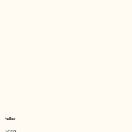
Author
Details