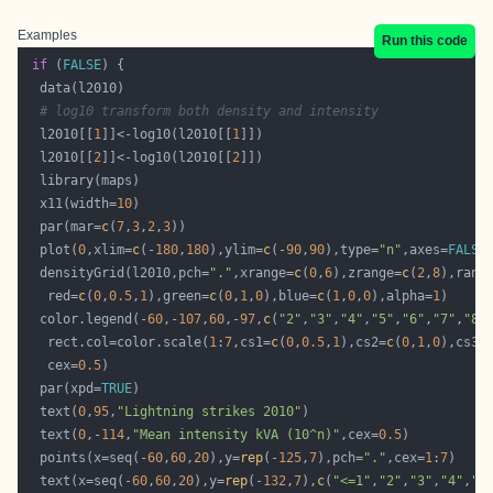
Examples
Run this code
if
 (
FALSE
# log10 transform both density and intensity
  l2010[[
1
]]<-log10(l2010[[
1
  l2010[[
2
]]<-log10(l2010[[
2
  x11(width=
10
  par(mar=
c
(
7
,
3
,
2
,
3
  plot(
0
,xlim=
c
(-
180
,
180
),ylim=
c
(-
90
,
90
),type=
"n"
,axes=
FALSE
  densityGrid(l2010,pch=
"."
,xrange=
c
(
0
,
6
),zrange=
c
(
2
,
8
),rang
   red=
c
(
0
,
0.5
,
1
),green=
c
(
0
,
1
,
0
),blue=
c
(
1
,
0
,
0
),alpha=
1
  color.legend(-
60
,-
107
,
60
,-
97
,
c
(
"2"
,
"3"
,
"4"
,
"5"
,
"6"
,
"7"
,
"8"
   rect.col=color.scale(
1
:
7
,cs1=
c
(
0
,
0.5
,
1
),cs2=
c
(
0
,
1
,
0
),cs3=
   cex=
0.5
  par(xpd=
TRUE
  text(
0
,
95
,
"Lightning strikes 2010"
  text(
0
,-
114
,
"Mean intensity kVA (10^n)"
,cex=
0.5
  points(x=seq(-
60
,
60
,
20
),y=
rep
(-
125
,
7
),pch=
"."
,cex=
1
:
7
  text(x=seq(-
60
,
60
,
20
),y=
rep
(-
132
,
7
),
c
(
"<=1"
,
"2"
,
"3"
,
"4"
,
"5