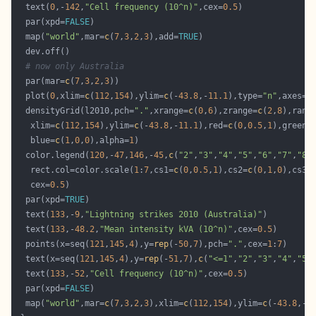
  text(
0
,-
142
,
"Cell frequency (10^n)"
,cex=
0.5
  par(xpd=
FALSE
  map(
"world"
,mar=
c
(
7
,
3
,
2
,
3
),add=
TRUE
# now only Australia
  par(mar=
c
(
7
,
3
,
2
,
3
  plot(
0
,xlim=
c
(
112
,
154
),ylim=
c
(-
43.8
,-
11.1
),type=
"n"
,axes=
F
  densityGrid(l2010,pch=
"."
,xrange=
c
(
0
,
6
),zrange=
c
(
2
,
8
),rang
   xlim=
c
(
112
,
154
),ylim=
c
(-
43.8
,-
11.1
),red=
c
(
0
,
0.5
,
1
),green=
   blue=
c
(
1
,
0
,
0
),alpha=
1
  color.legend(
120
,-
47
,
146
,-
45
,
c
(
"2"
,
"3"
,
"4"
,
"5"
,
"6"
,
"7"
,
"8"
   rect.col=color.scale(
1
:
7
,cs1=
c
(
0
,
0.5
,
1
),cs2=
c
(
0
,
1
,
0
),cs3=
   cex=
0.5
  par(xpd=
TRUE
  text(
133
,-
9
,
"Lightning strikes 2010 (Australia)"
  text(
133
,-
48.2
,
"Mean intensity kVA (10^n)"
,cex=
0.5
  points(x=seq(
121
,
145
,
4
),y=
rep
(-
50
,
7
),pch=
"."
,cex=
1
:
7
  text(x=seq(
121
,
145
,
4
),y=
rep
(-
51
,
7
),
c
(
"<=1"
,
"2"
,
"3"
,
"4"
,
"5"
  text(
133
,-
52
,
"Cell frequency (10^n)"
,cex=
0.5
  par(xpd=
FALSE
  map(
"world"
,mar=
c
(
7
,
3
,
2
,
3
),xlim=
c
(
112
,
154
),ylim=
c
(-
43.8
,-
1