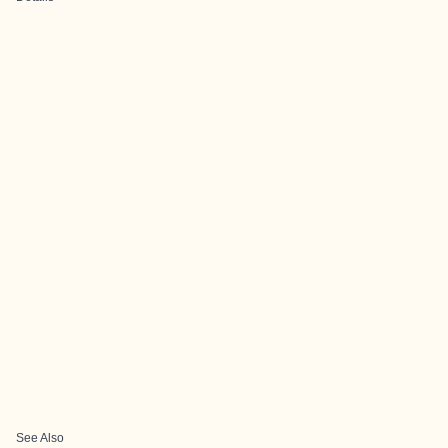
See Also