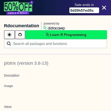
Sale ends in
0
d
20
h
57
m
35
s
powered by
Rdocumentation
Learn R Programming
plotrix
(version
3.8-13
)
Description
Usage
Value