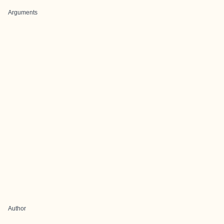
Arguments
Author