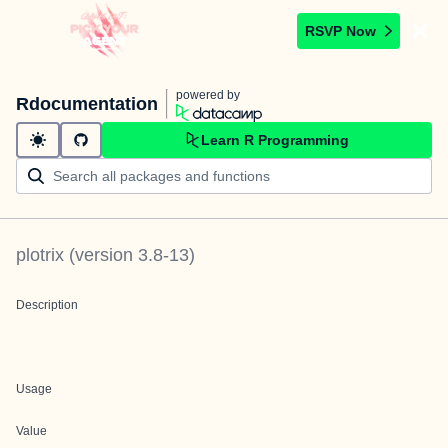
RSVP Now
powered by
Rdocumentation
Learn R Programming
plotrix
(version
3.8-13
)
Description
Usage
Value