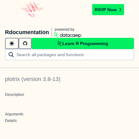
RSVP Now
powered by
Rdocumentation
Learn R Programming
plotrix
(version
3.8-13
)
Description
Arguments
Details