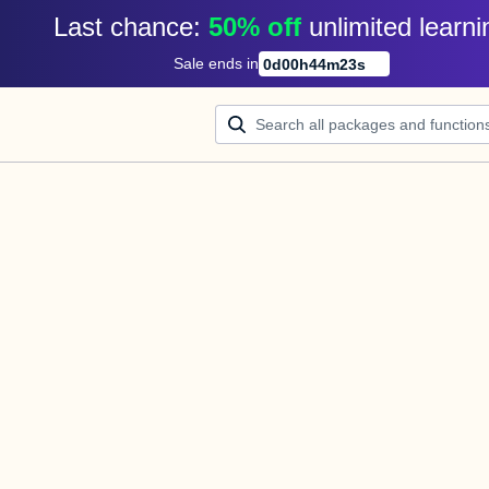
Last chance: 
50% off
unlimited learni
Sale ends in
0
d
00
h
44
m
23
s