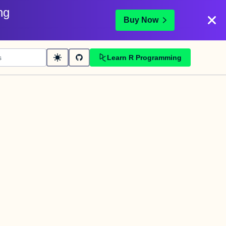
ng
Buy Now
Learn R Programming