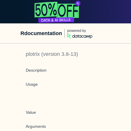
powered by
Rdocumentation
plotrix
(version
3.8-13
)
Description
Usage
Value
Arguments