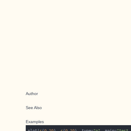
Author
See Also
Examples
plot(
c
(
0
,
10
), 
c
(
0
,
10
), type=
"n"
, main=
"test 