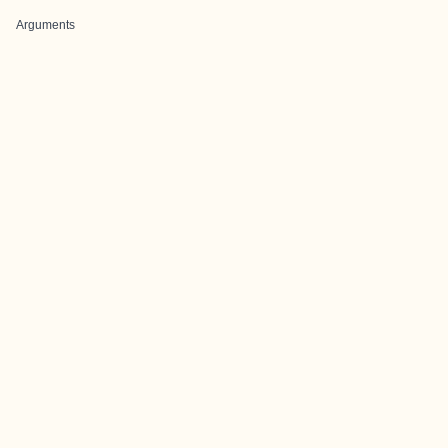
Arguments