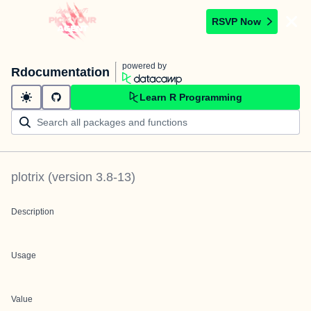
RSVP Now
powered by
Rdocumentation
Learn R Programming
plotrix
(version
3.8-13
)
Description
Usage
Value