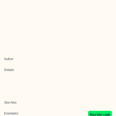
Author
Details
See Also
Examples
Run this code