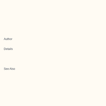
Author
Details
See Also