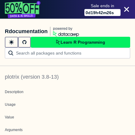
Sale ends in
0
d
19
h
42
m
26
s
powered by
Rdocumentation
Learn R Programming
plotrix
(version
3.8-13
)
Description
Usage
Value
Arguments