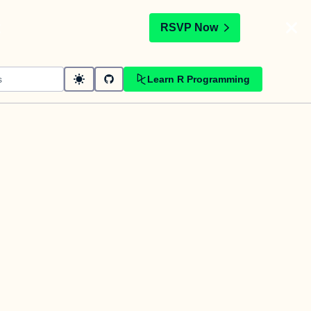
t
RSVP Now
Learn R Programming