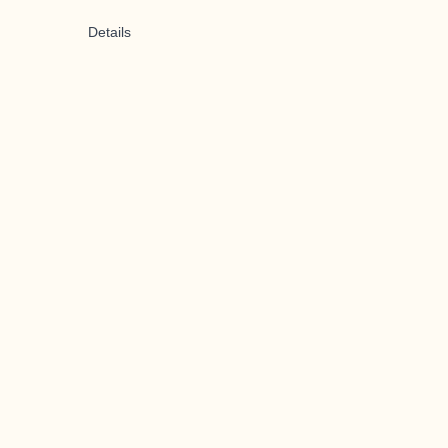
Details