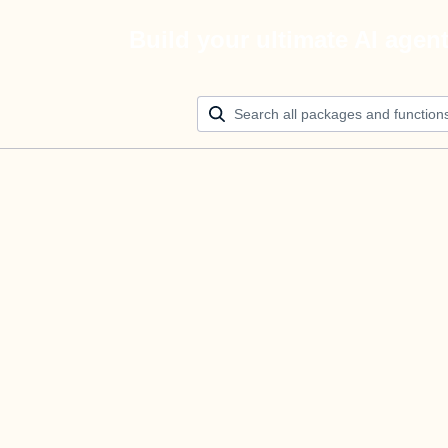
Build your ultimate AI agen