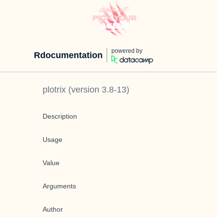
powered by
Rdocumentation
plotrix
(version
3.8-13
)
Description
Usage
Value
Arguments
Author