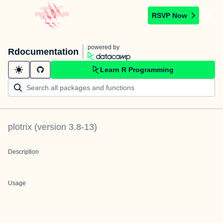
RSVP Now
powered by
Rdocumentation
Learn R Programming
plotrix
(version
3.8-13
)
Description
Usage