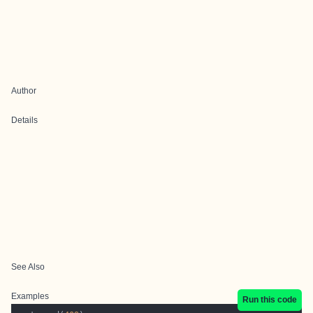
Author
Details
See Also
Examples
Run this code