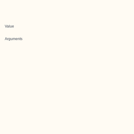
Value
Arguments