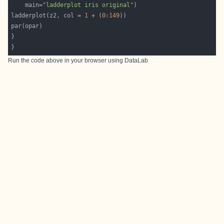
    main=
"ladderplot iris original"
ladderplot(z2, col = 
1
 + (
0
:
149
Run the code above in your browser using
DataLab