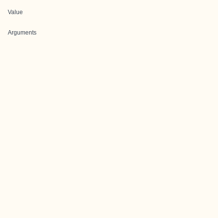
Value
Arguments