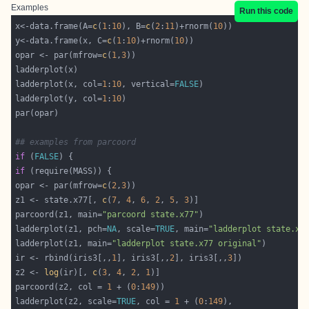
Examples
Run this code
x<-data.frame(A=
c
(
1
:
10
), B=
c
(
2
:
11
)+rnorm(
10
y<-data.frame(x, C=
c
(
1
:
10
)+rnorm(
10
opar <- par(mfrow=
c
(
1
,
3
ladderplot(x, col=
1
:
10
, vertical=
FALSE
ladderplot(y, col=
1
:
10
## examples from parcoord
if
 (
FALSE
if
opar <- par(mfrow=
c
(
2
,
3
z1 <- state.x77[, 
c
(
7
, 
4
, 
6
, 
2
, 
5
, 
3
parcoord(z1, main=
"parcoord state.x77"
ladderplot(z1, pch=
NA
, scale=
TRUE
, main=
"ladderplot state.x7
ladderplot(z1, main=
"ladderplot state.x77 original"
ir <- rbind(iris3[,,
1
], iris3[,,
2
], iris3[,,
3
z2 <- 
log
(ir)[, 
c
(
3
, 
4
, 
2
, 
1
parcoord(z2, col = 
1
 + (
0
:
149
ladderplot(z2, scale=
TRUE
, col = 
1
 + (
0
:
149