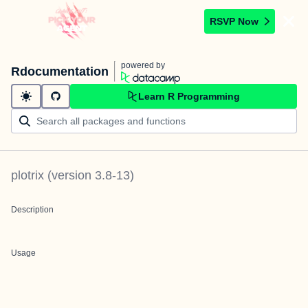
RSVP Now
powered by
Rdocumentation
Learn R Programming
plotrix
(version
3.8-13
)
Description
Usage