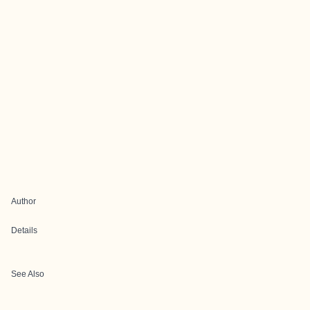
Author
Details
See Also