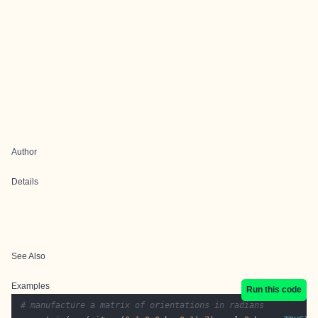
Author
Details
See Also
Examples
Run this code
# manufacture a matrix of orientations in radians