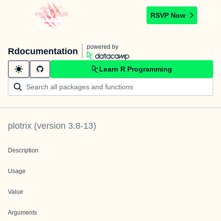
RSVP Now
powered by
Rdocumentation
Learn R Programming
plotrix
(version
3.8-13
)
Description
Usage
Value
Arguments