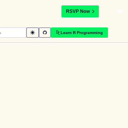
t
RSVP Now
Learn R Programming