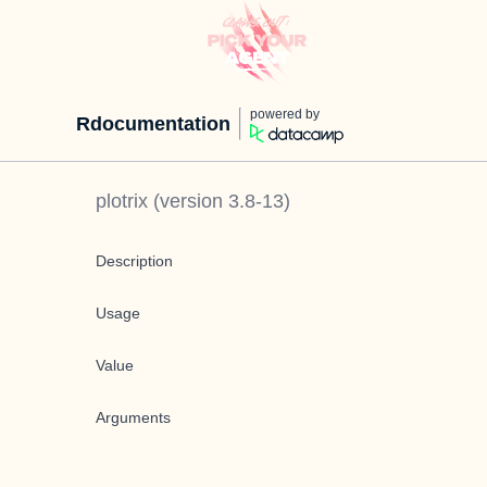
powered by
Rdocumentation
plotrix
(version
3.8-13
)
Description
Usage
Value
Arguments