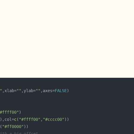
"
,xlab=
""
,ylab=
""
,axes=
FALSE
#ffff00"
),col=
c
(
"#ffff00"
,
"#cccc00"
(
"#ff0000"
ith a big offset