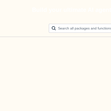
Build your ultimate AI agen