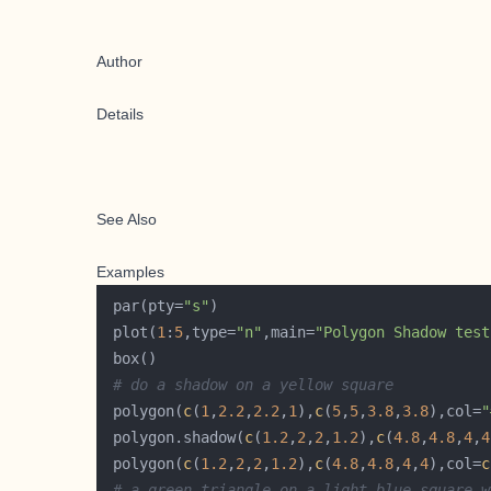
Author
Details
See Also
Examples
 par(pty=
"s"
 plot(
1
:
5
,type=
"n"
,main=
"Polygon Shadow test
# do a shadow on a yellow square
 polygon(
c
(
1
,
2.2
,
2.2
,
1
),
c
(
5
,
5
,
3.8
,
3.8
),col=
"
 polygon.shadow(
c
(
1.2
,
2
,
2
,
1.2
),
c
(
4.8
,
4.8
,
4
,
4
 polygon(
c
(
1.2
,
2
,
2
,
1.2
),
c
(
4.8
,
4.8
,
4
,
4
),col=
c
# a green triangle on a light blue square w