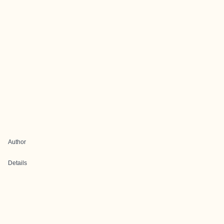
Author
Details