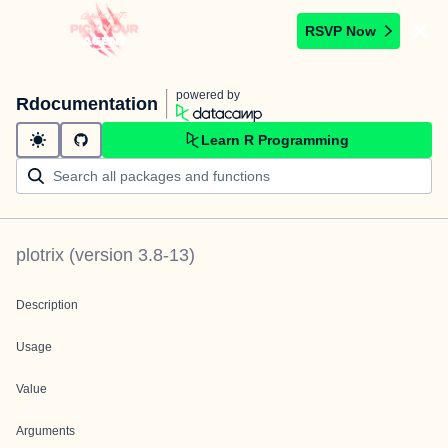
RSVP Now
powered by
Rdocumentation
Learn R Programming
plotrix
(version
3.8-13
)
Description
Usage
Value
Arguments