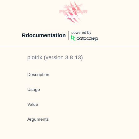
powered by
Rdocumentation
plotrix
(version
3.8-13
)
Description
Usage
Value
Arguments