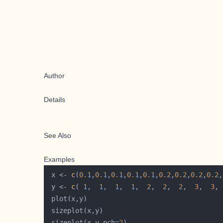
Author
Details
See Also
Examples
 x <- 
c
(
0.1
,
0.1
,
0.1
,
0.1
,
0.1
,
0.2
,
0.2
,
0.2
,
0.2
,
 y <- 
c
( 
1
,  
1
,  
1
,  
1
,  
2
,  
2
,  
2
,  
3
,  
3
, 
 sizeplot(x,y,pch=
2