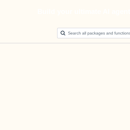
Build your ultimate AI agen