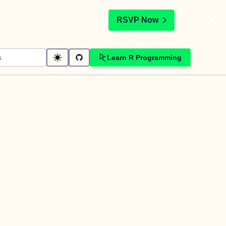
t
RSVP Now
Learn R Programming