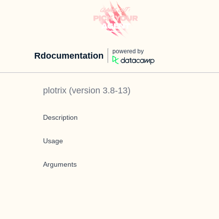
powered by
Rdocumentation
plotrix
(version
3.8-13
)
Description
Usage
Arguments