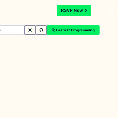
t
RSVP Now
Learn R Programming