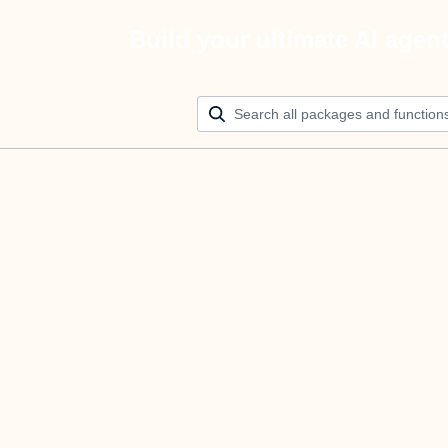
Build your ultimate AI agen