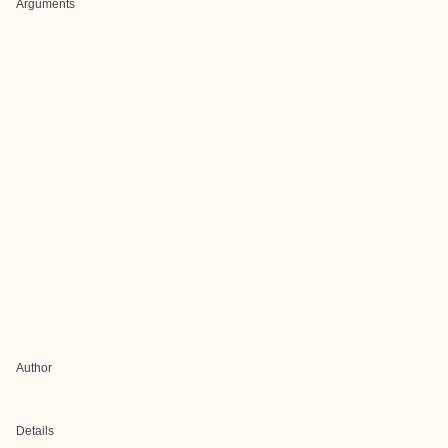
Arguments
Author
Details