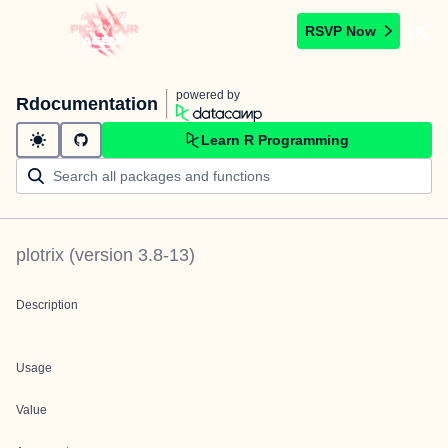
RSVP Now
powered by
Rdocumentation
Learn R Programming
plotrix
(version
3.8-13
)
Description
Usage
Value