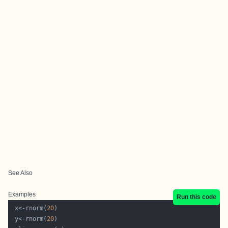
See Also
Examples
Run this code
 x<-rnorm(
20
 y<-rnorm(
20