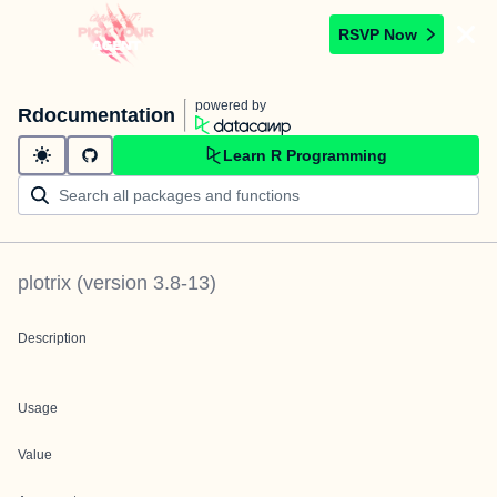
RSVP Now
powered by
Rdocumentation
Learn R Programming
plotrix
(version
3.8-13
)
Description
Usage
Value