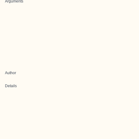
Arguments
Author
Details