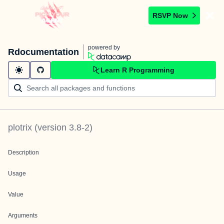
RSVP Now
powered by
Rdocumentation
Learn R Programming
plotrix
(version
3.8-2
)
Description
Usage
Value
Arguments