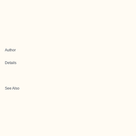
Author
Details
See Also