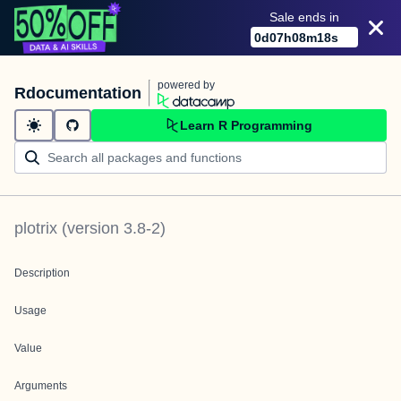
Sale ends in
0
d
07
h
08
m
18
s
powered by
Rdocumentation
Learn R Programming
plotrix
(version
3.8-2
)
Description
Usage
Value
Arguments