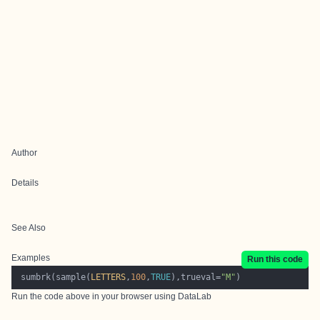
Author
Details
See Also
Examples
Run this code
 sumbrk(sample(
LETTERS
,
100
,
TRUE
),trueval=
"M"
Run the code above in your browser using
DataLab