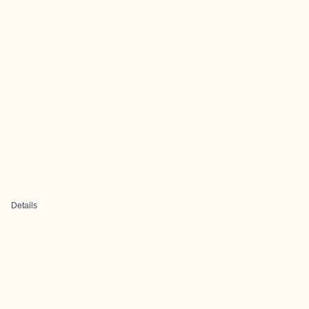
Details