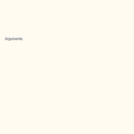
Arguments