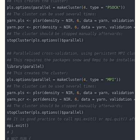
## This creates the cluster:
pls.options(parallel = makeCluster(
4
, type = 
"PSOCK"
## The cluster can be used several times:
yarn.pls <- plsr(density ~ NIR, 
6
, data = yarn, validation =
yarn.pcr <- pcr(density ~ NIR, 
6
, data = yarn, validation = 
## The cluster should be stopped manually afterwards:
## Parallelised cross-validation, using persistent MPI clust
## This requires the packages snow and Rmpi to be installed
## This creates the cluster:
pls.options(parallel = makeCluster(
4
, type = 
"MPI"
## The cluster can be used several times:
yarn.pls <- plsr(density ~ NIR, 
6
, data = yarn, validation =
yarn.pcr <- pcr(density ~ NIR, 
6
, data = yarn, validation = 
## The cluster should be stopped manually afterwards:
## It is good practice to call mpi.exit() or mpi.quit() afte
# }
# NOT RUN {