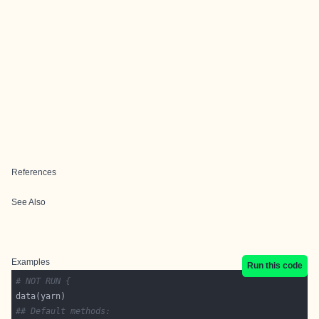
References
See Also
Examples
Run this code
# NOT RUN {
## Default methods: