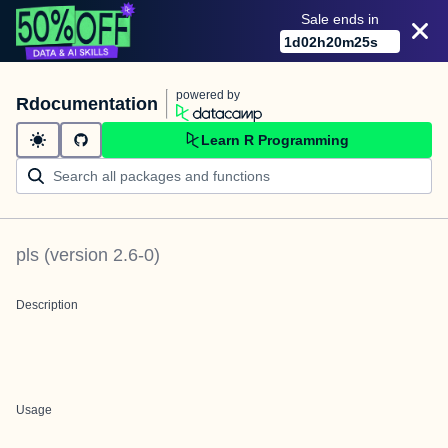
Sale ends in
1
d
02
h
20
m
24
s
powered by
Rdocumentation
Learn R Programming
pls
(version
2.6-0
)
Description
Usage