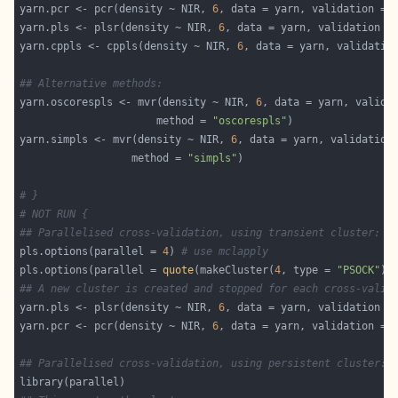
yarn.pcr <- pcr(density ~ NIR, 
6
, data = yarn, validation = 
yarn.pls <- plsr(density ~ NIR, 
6
, data = yarn, validation =
yarn.cppls <- cppls(density ~ NIR, 
6
, data = yarn, validatio
## Alternative methods:
yarn.oscorespls <- mvr(density ~ NIR, 
6
, data = yarn, valida
                      method = 
"oscorespls"
yarn.simpls <- mvr(density ~ NIR, 
6
, data = yarn, validation
                  method = 
"simpls"
# }
# NOT RUN {
## Parallelised cross-validation, using transient cluster:
pls.options(parallel = 
4
) 
# use mclapply
pls.options(parallel = 
quote
(makeCluster(
4
, type = 
"PSOCK"
))
## A new cluster is created and stopped for each cross-valid
yarn.pls <- plsr(density ~ NIR, 
6
, data = yarn, validation =
yarn.pcr <- pcr(density ~ NIR, 
6
, data = yarn, validation = 
## Parallelised cross-validation, using persistent cluster: