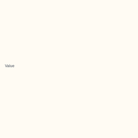
Value