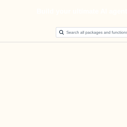
Build your ultimate AI agen