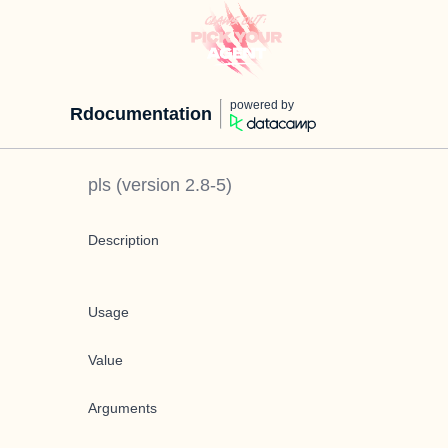
powered by
Rdocumentation
pls
(version
2.8-5
)
Description
Usage
Value
Arguments