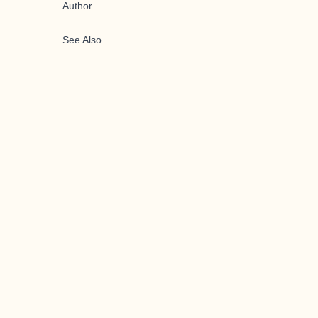
Author
See Also