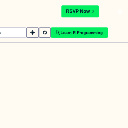
t
RSVP Now
Learn R Programming