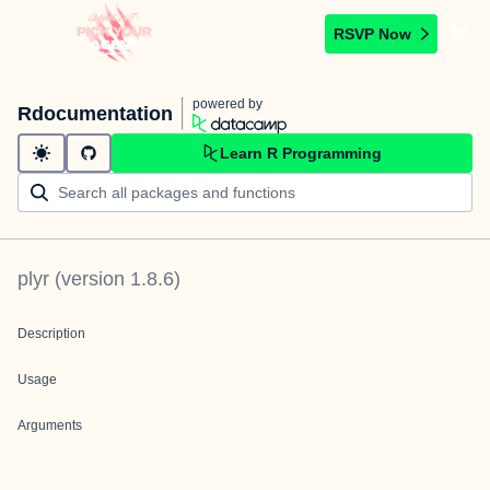
RSVP Now
powered by
Rdocumentation
Learn R Programming
plyr
(version
1.8.6
)
Description
Usage
Arguments