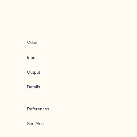
Value
Input
Output
Details
References
See Also