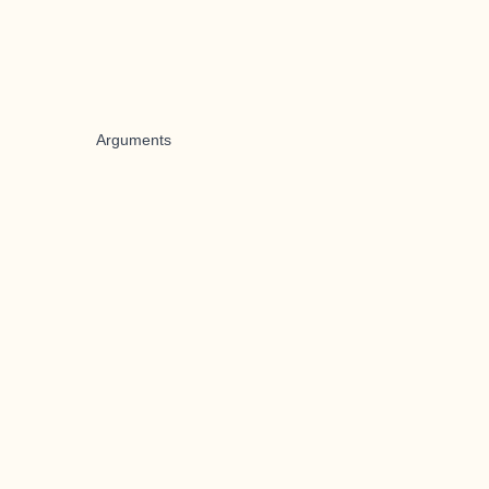
Arguments