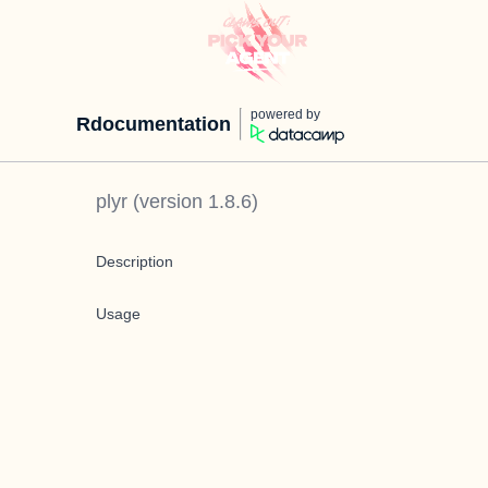
powered by
Rdocumentation
plyr
(version
1.8.6
)
Description
Usage