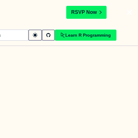
t
RSVP Now
Learn R Programming