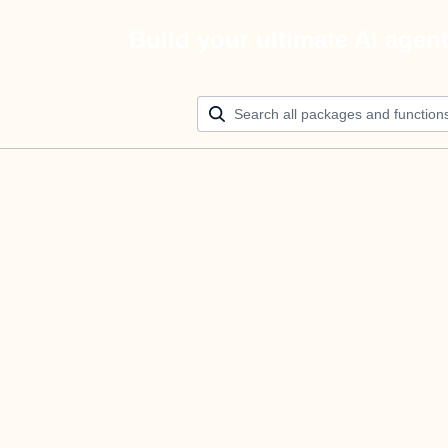
Build your ultimate AI agen